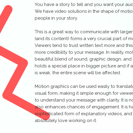
You have a story to tell and you want your audi
We have video solutions in the shape of motio
people in your story.
This is a great way to communicate with large
(and its content) forms a very crucial part of 
Viewers tend to trust written text more and thi
more credibility to your message. In reality, m
beautiful blend of sound, graphic design, an
holds a special place in bigger picture and i
is weak, the entire scene will be affected.
Motion graphics can be used easily to transla
visual form, making it simple enough for viewer
to understand your message with clarity. It is no
also enhances chances of engagement. It is 
sophisticated form of explanatory videos, and
absolutely love working on it.