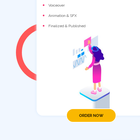
Voiceover
Animation & SFX
Finalized & Published
ORDER NOW