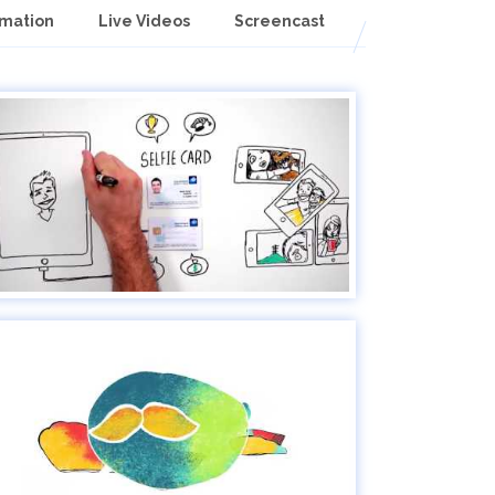
imation
Live Videos
Screencast