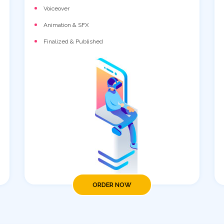
Voiceover
Animation & SFX
Finalized & Published
ORDER NOW