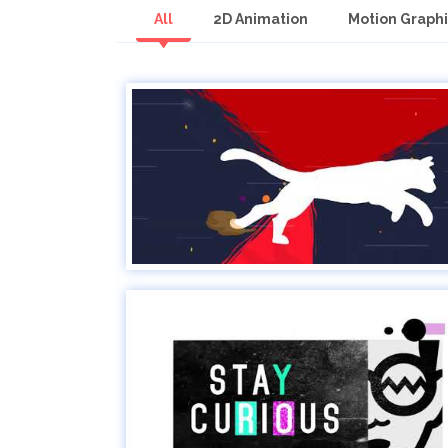
All
2D Animation
Motion Graphi