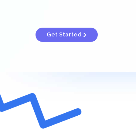
Get Started