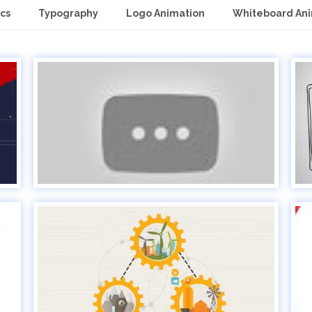
cs
Typography
Logo Animation
Whiteboard An