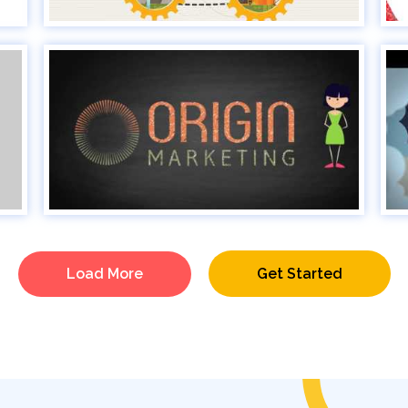
Load More
Get Started