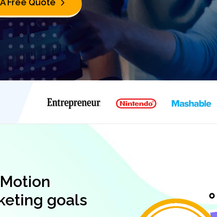
 A Free Quote
 Motion
keting goals