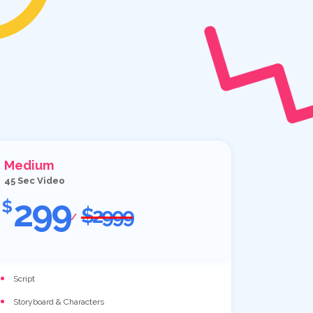
Medium
45 Sec Video
299
$
$2999
/
Script
Storyboard & Characters