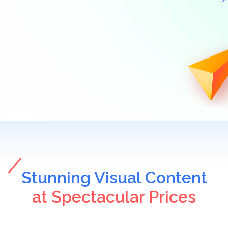
Stunning Visual Content
at Spectacular Prices