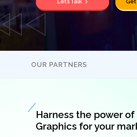
Let’s Talk
Get
OUR PARTNERS
Harness the power of
Graphics for your mar