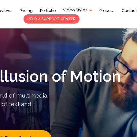
Video Styles
eviews
Pricing
Portfolio
Process
Contact
HELP / SUPPORT CENTER
Services
2D Animation
S
Motion Graphics
T
Whiteboard Animation
L
Illusion of Motion
rld of multimedia,
 of text and