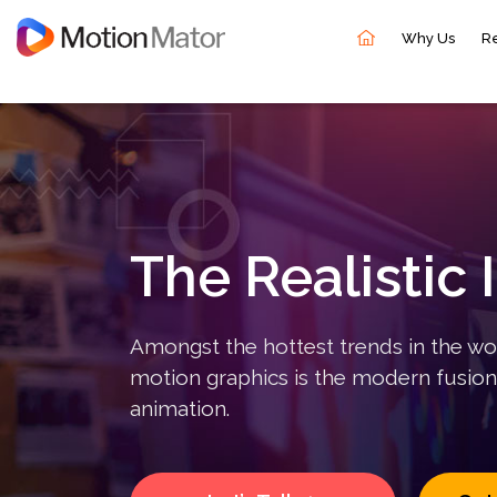
Why Us
R
Overview
Motion Mator provides businesses with powerful
animated videos that fascinate and engage the right
audience to your brand. A highly creative team with
The Realistic 
all the technical prowess produces an array of
different types of videos and animations.
Amongst the hottest trends in the wo
motion graphics is the modern fusion
animation.