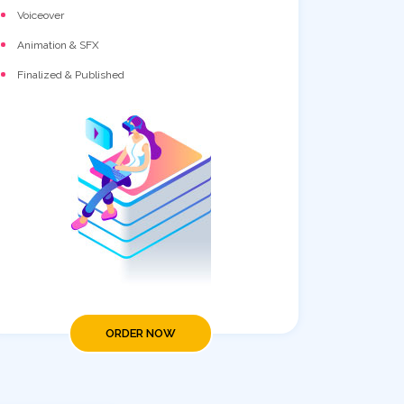
Voiceover
Animation & SFX
Finalized & Published
ORDER NOW