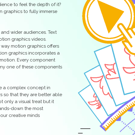
ence to feel the depth of it?
n graphics to fully immerse
r and wider audiences. Text
motion graphics videos.
s way motion graphics offers
otion graphics incorporates a
d motion. Every component
f any one of these components
te a complex concept in
s so that they are better able
t only a visual treat but it
hands-down the most
 our creative minds