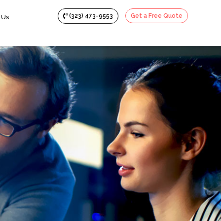
(323) 473-9553
Get a Free Quote
 Us
creencast Videos
ypography Animation
ive Videos