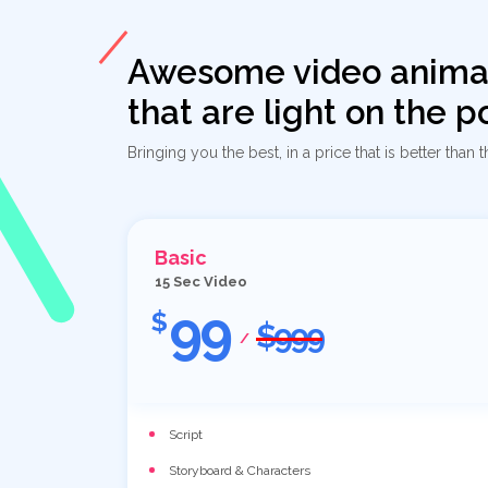
Awesome video anima
that are light on the 
Bringing you the best, in a price that is better than t
Basic
15 Sec Video
99
$
$999
/
Script
Storyboard & Characters