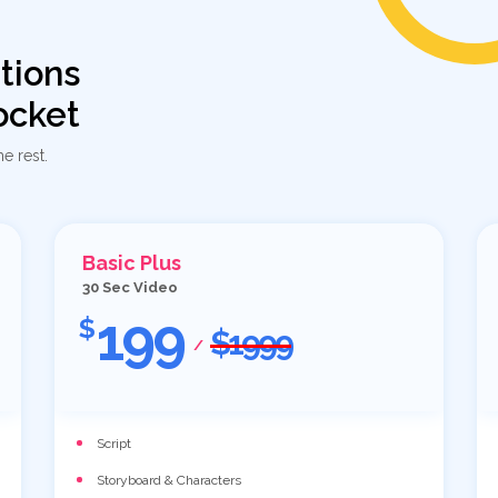
tions
pocket
he rest.
Basic Plus
30 Sec Video
199
$
$1999
/
Script
Storyboard & Characters